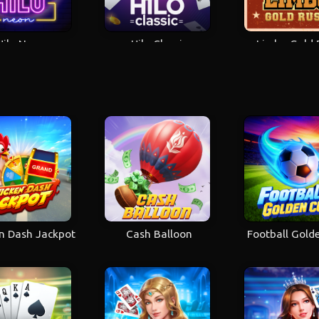
Hilo Neon
Hilo Classic
Limbo Gold 
ines Maple
Lucky Drop - Olympus
Lucky Drop - 
Fa Chai
n Dash Jackpot
Cash Balloon
Football Gold