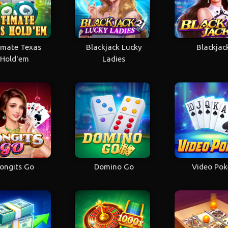
st Tea Party
Egypt Hilo
Candy Min
imate Texas
Blackjack Lucky
Blackjac
Hold'em
Ladies
ideo Poker
Plinko
Pinoy Min
ongits Go
Domino Go
Video Pok