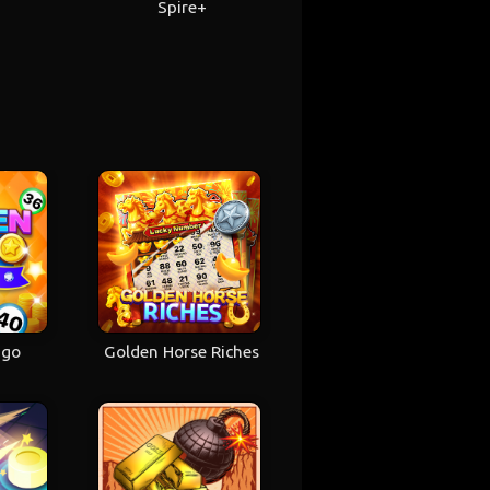
Spire+
ngo
Golden Horse Riches