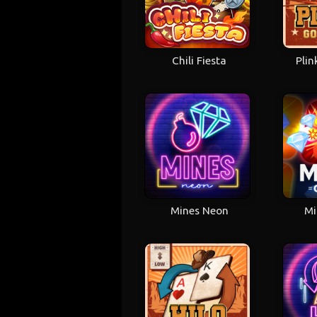
Chili Fiesta
Plin
Mines Neon
Mi