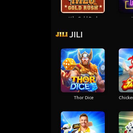
Hilo Gold Rush
JILI
Limbo Classic
M
Thor Dice
Chicke