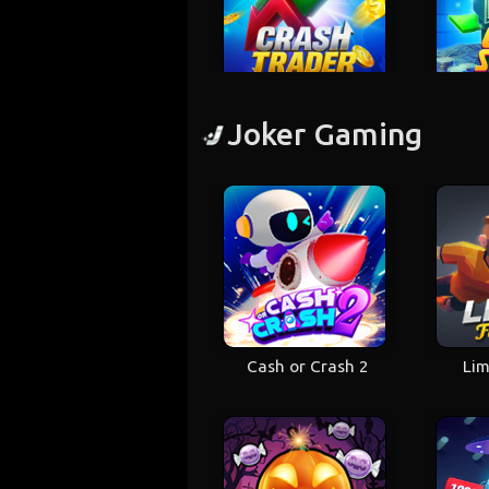
Mines Raider
Crash Trader
C
Joker Gaming
Keno
Plinko of Mine
M
Cash or Crash 2
Lim