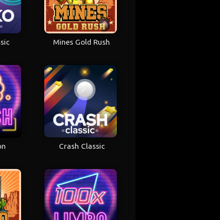
sic
Mines Gold Rush
on
Crash Classic