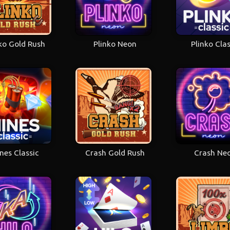
ko Gold Rush
Plinko Neon
Plinko Clas
nes Classic
Crash Gold Rush
Crash Ne