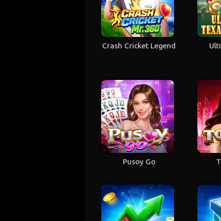
Gold Rush: Wild Dig
Fore
Crash Cricket Legend
Ult
Wheel
V
Pusoy Go
T