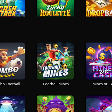
Mines
Lucky Hilo
Lucky Drop -
ash Stack
Lucky Roulette
Drop Bal
Hilo
Gold Rush: Boomers
Egg Hunt B
ines Grand
Big Small Casino
Crash Pu
Royale
bo Football
Football Mines
Mines or C