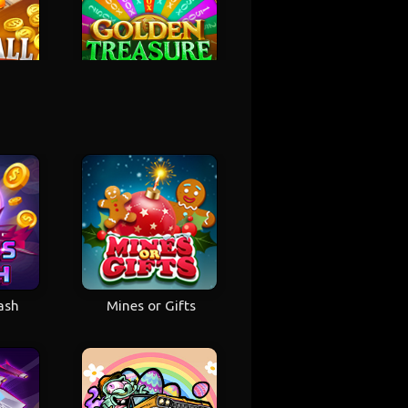
 Coco
Limbo
l
Golden Treasure
ingo
Dragon Tower
ck
Color Game Extreme
ash
Mines or Gifts