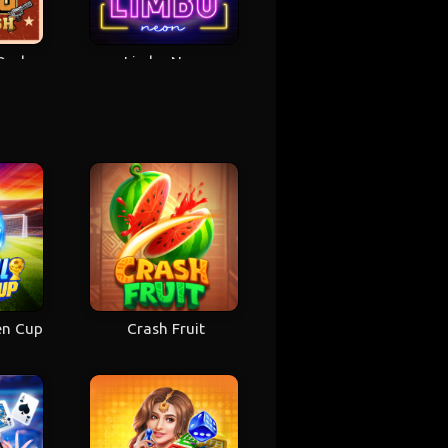
Rush
Limbo Neon
Gong Xi
Golden Clover
en Cup
Crash Fruit