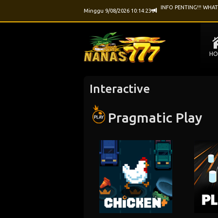
INFO PENTING!!! WHA
Minggu 9/08/2026 10:14:25
HO
Interactive
Pragmatic Play