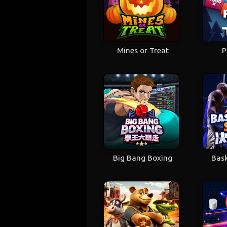
Dice
Crash Cricket
Cras
Mines or Treat
P
Steampunk Bingo 2
Stea
Keno Extra Bet
Keno
Big Bang Boxing
Bask
Lost Ruins Bingo
C