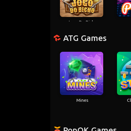
Plinko
Jogo Do Bicho
ATG Games
Tower
Cash Or Crash
Mines
C
PopOK Games