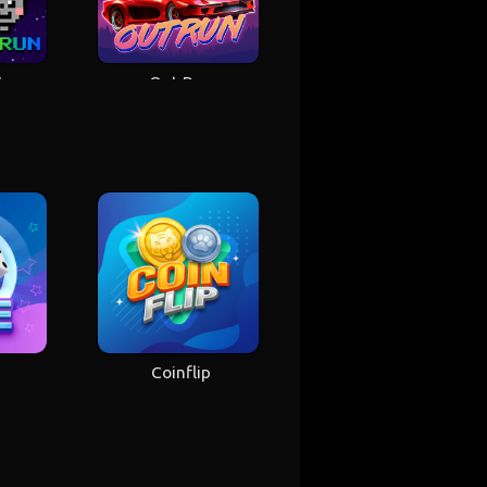
HILO
t
Out Run
tion
Pappu
el
Fish Prawn Crab
Coinflip