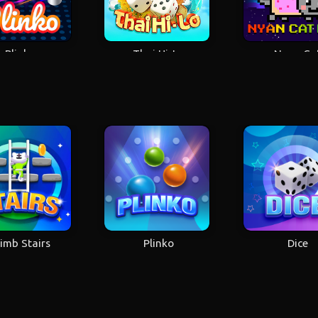
Keno
Wheel
Limbo
Plinko
Thai Hi-Lo
Nyan Ca
Mines
Go Rush
Color Predic
Odds HiLo
Thai Hi Lo
Lucky Whe
limb Stairs
Plinko
Dice