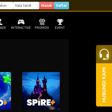
UNGI KAMI DI NO WHATSAPP TERBARU BOSQUEE
Masuk
Daftar
ADE
INTERACTIVE
PROMOSI
EVENT