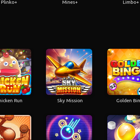
Plinko+
Mines+
Limbo+
hicken Run
Sky Mission
Golden Bi