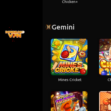
Chicken+
Gemini
Mines Cricket
C