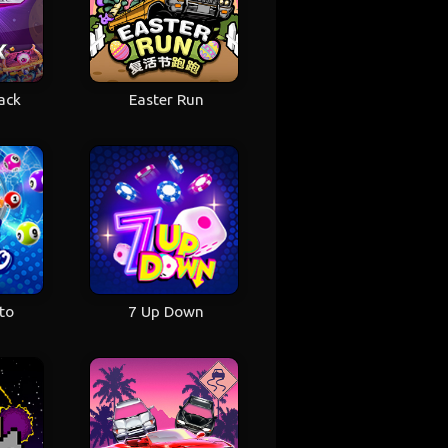
 Elite
Aviator
al
Super E-Sabong
ack
Easter Run
go
Magic Bingo
us
Mines Gold
to
7 Up Down
go
Arcade Bingo