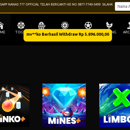
TSAPP NANAS 777 OFFICIAL TELAH BERGANTI KE NO 0877-7740-5499. SILAHKAN HUB
ME
TOGEL
SLOT
LIVE CASINO
SPORT
SABUNG
ARC