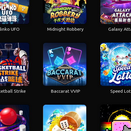
Diamonds
Crash Meteor
Aviator 2 Sky
h Touchdown
Penalty Kick
Crash Go
linko UFO
Midnight Robbery
Galaxy Att
mpunk Bingo
Odin Bingo
Maple Bin
 Super Chance
Keno Bonus Number
Crash Bon
etball Strike
Baccarat VVIP
Speed Lot
ave Bingo
Caribbean Bingo
Bonus Bin