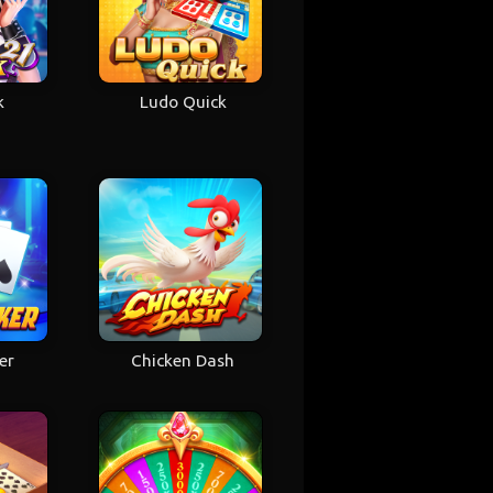
es
Bingo Bells
k
Ludo Quick
es
Mines Soccer
er
Chicken Dash